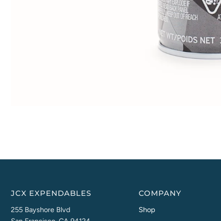
JCX EXPENDABLES
COMPANY
255 Bayshore Blvd
Shop