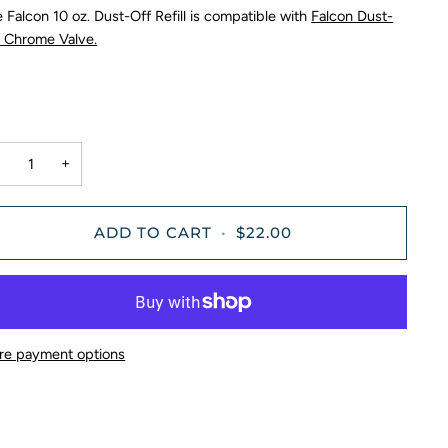
 Falcon 10 oz. Dust-Off Refill is compatible with
Falcon Dust-
f Chrome Valve.
−
+
ADD TO CART
•
$22.00
re payment options