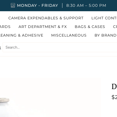
MONDAY - FRIDAY
8:30 AM – 5:00 PM
G
CAMERA EXPENDABLES & SUPPORT
LIGHT CON
ARDS
ART DEPARTMENT & FX
BAGS & CASES
C
LEANING & ADHESIVE
MISCELLANEOUS
BY BRAND
earch
D
$