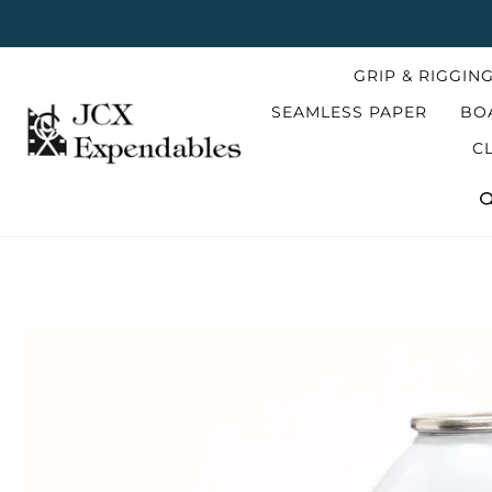
Skip
to
content
GRIP & RIGGIN
SEAMLESS PAPER
BO
C
S