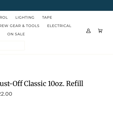
TROL
LIGHTING
TAPE
REW GEAR & TOOLS
ELECTRICAL
MY
CART
(0)
ON SALE
ACCOUNT
ust-Off Classic 10oz. Refill
22.00