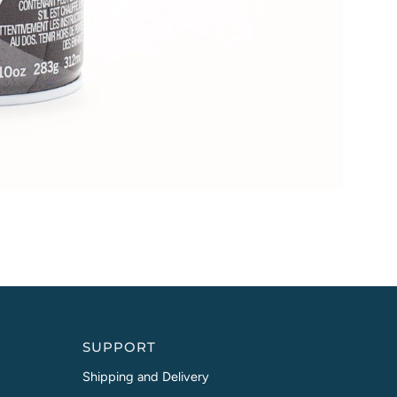
SUPPORT
Shipping and Delivery