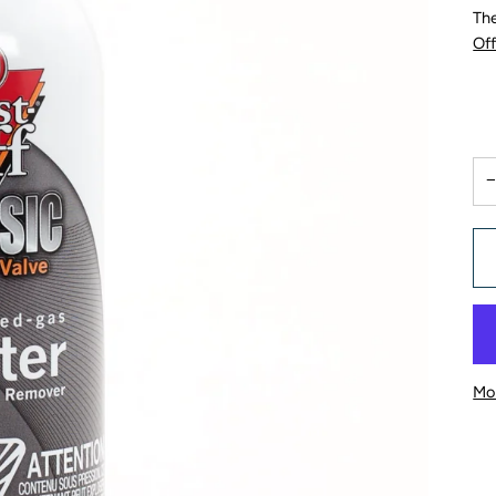
The
Of
Mo