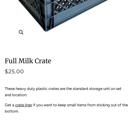
Zoom
Full Milk Crate
$25.00
These heavy duty plastic crates are the standard storage unit on set
and location.
Get a
crate liner
if you want to keep small items from sticking out of the
bottom.