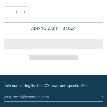
−
+
ADD TO CART
•
$25.00
Join our mailing list for JCX news and special offers