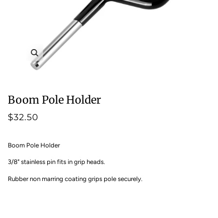
Zoom
Boom Pole Holder
$32.50
Boom Pole Holder
3/8" stainless pin fits in grip heads.
Rubber non marring coating grips pole securely.