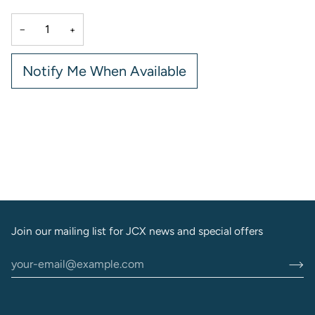
−
+
Notify Me When Available
More payment options
Join our mailing list for JCX news and special offers